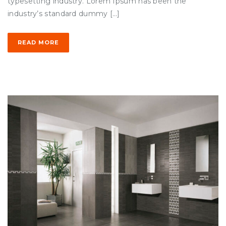
typesetting industry. Lorem Ipsum has been the
industry’s standard dummy […]
READ MORE