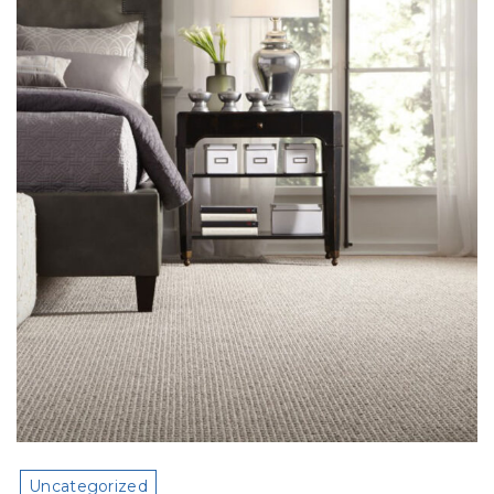
Uncategorized