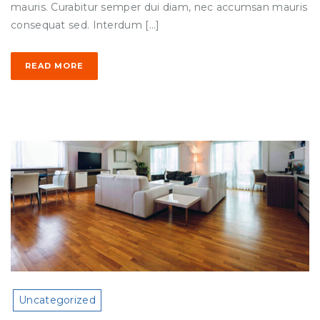
mauris. Curabitur semper dui diam, nec accumsan mauris
consequat sed. Interdum […]
READ MORE
Uncategorized