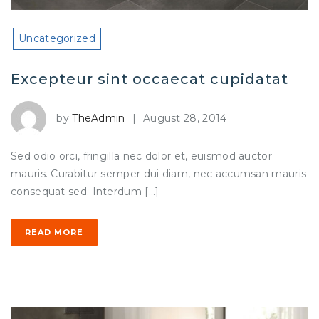
Uncategorized
Excepteur sint occaecat cupidatat
by
TheAdmin
|
August 28, 2014
Sed odio orci, fringilla nec dolor et, euismod auctor
mauris. Curabitur semper dui diam, nec accumsan mauris
consequat sed. Interdum […]
READ MORE