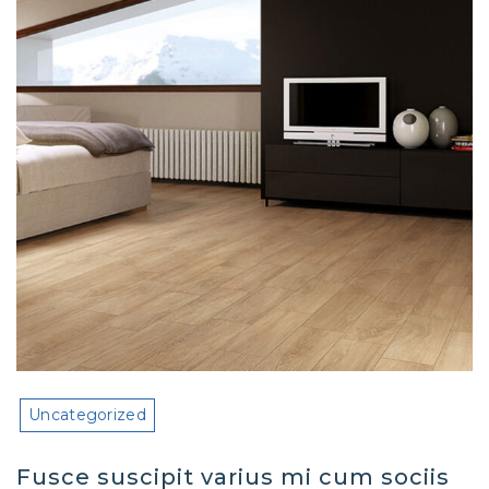
Uncategorized
Fusce suscipit varius mi cum sociis