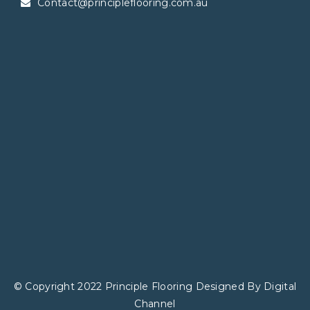
Contact@principleflooring.com.au
© Copyright 2022 Principle Flooring Designed By
Digital
Channel