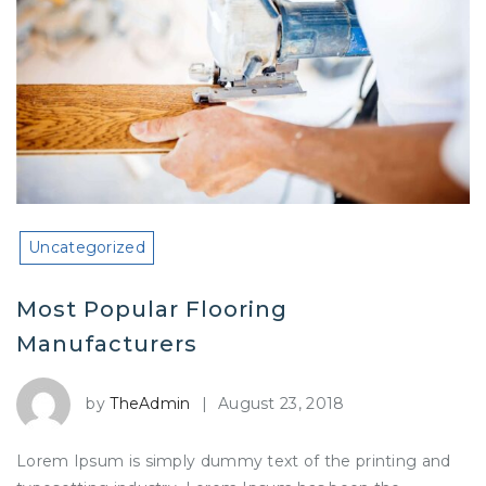
Uncategorized
Most Popular Flooring
Manufacturers
by
TheAdmin
|
August 23, 2018
Lorem Ipsum is simply dummy text of the printing and