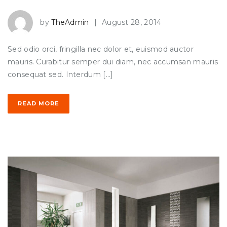
by
TheAdmin
|
August 28, 2014
Sed odio orci, fringilla nec dolor et, euismod auctor
mauris. Curabitur semper dui diam, nec accumsan mauris
consequat sed. Interdum […]
READ MORE