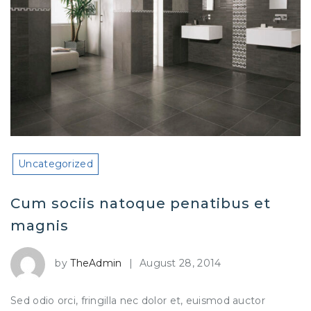
Uncategorized
Cum sociis natoque penatibus et
magnis
by
TheAdmin
|
August 28, 2014
Sed odio orci, fringilla nec dolor et, euismod auctor