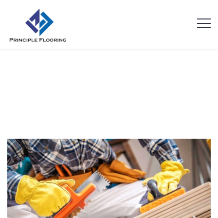
Archives