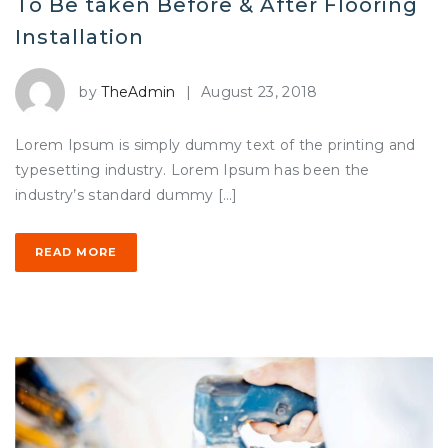
To Be taken Before & After Flooring
Installation
by
TheAdmin
|
August 23, 2018
Lorem Ipsum is simply dummy text of the printing and
typesetting industry. Lorem Ipsum has been the
industry’s standard dummy […]
READ MORE