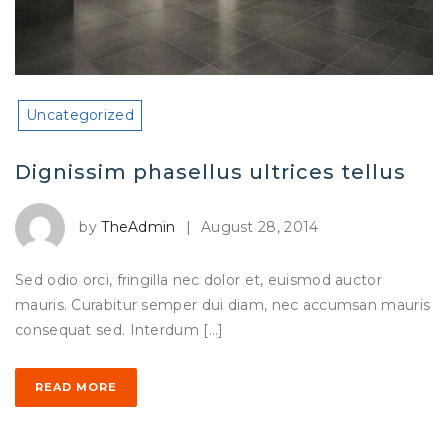
Uncategorized
Dignissim phasellus ultrices tellus
by
TheAdmin
|
August 28, 2014
Sed odio orci, fringilla nec dolor et, euismod auctor
mauris. Curabitur semper dui diam, nec accumsan mauris
consequat sed. Interdum […]
READ MORE