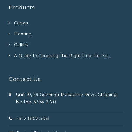
Products
Carpet
Flooring
Gallery
A Guide To Choosing The Right Floor For You
Contact Us
Unit 10, 29 Governor Macquarie Drive, Chipping
Norton, NSW 2170
+61 2 8102 5458