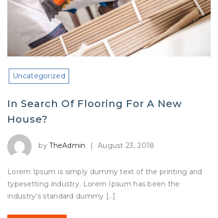
Uncategorized
In Search Of Flooring For A New
House?
by
TheAdmin
|
August 23, 2018
Lorem Ipsum is simply dummy text of the printing and
typesetting industry. Lorem Ipsum has been the
industry’s standard dummy […]