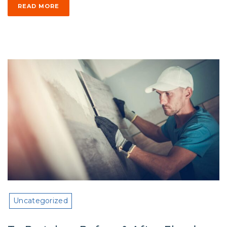
READ MORE
Uncategorized