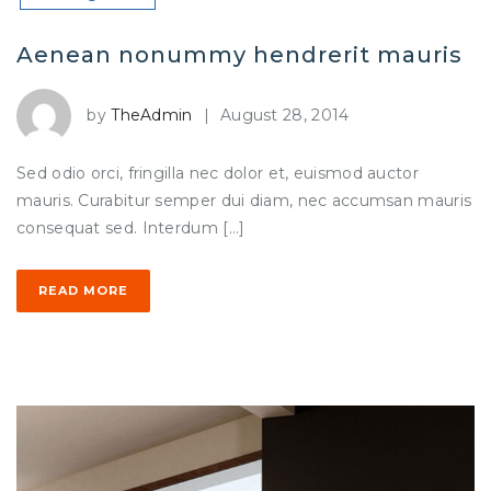
Aenean nonummy hendrerit mauris
by
TheAdmin
|
August 28, 2014
Sed odio orci, fringilla nec dolor et, euismod auctor
mauris. Curabitur semper dui diam, nec accumsan mauris
consequat sed. Interdum […]
READ MORE