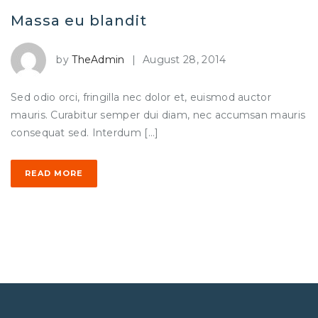
Massa eu blandit
by
TheAdmin
|
August 28, 2014
Sed odio orci, fringilla nec dolor et, euismod auctor
mauris. Curabitur semper dui diam, nec accumsan mauris
consequat sed. Interdum […]
READ MORE