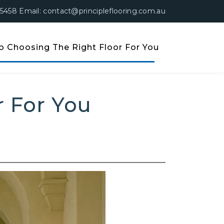
 5458 Email: contact@principleflooring.com.au
o Choosing The Right Floor For You
or For You
r For You