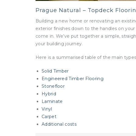
Prague Natural – Topdeck Floori
Building a new home or renovating an existin
exterior finishes down to the handles on your
come in. We’ve put together a simple, straigh
your building journey.
Here is a summarised table of the main types o
Solid Timber
Engineered Timber Flooring
Stonefloor
Hybrid
Laminate
Vinyl
Carpet
Additional costs