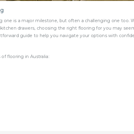
ng
g one is a major milestone, but often a challenging one too. 
 kitchen drawers, choosing the right flooring for you may see
tforward guide to help you navigate your options with confide
f flooring in Australia: