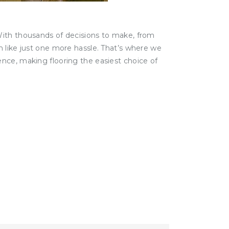
With thousands of decisions to make, from
m like just one more hassle. That’s where we
nce, making flooring the easiest choice of