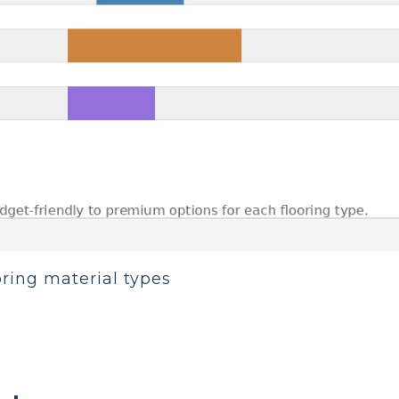
oring material types