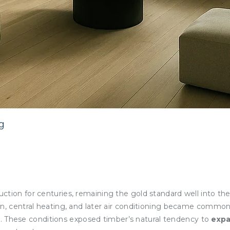
g
ction for centuries, remaining the gold standard well into th
on, central heating, and later air conditioning became commo
. These conditions exposed timber’s natural tendency to
exp