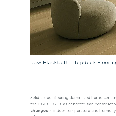
Raw Blackbutt – Topdeck Floorin
Solid timber flooring dominated home constru
the 1950s–1970s, as concrete slab constructi
changes
in indoor temperature and humidity