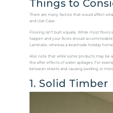
Things to Cons
There are many factors that would affect what 
and Use-Case.
Flooring isn’t built equally. While most flo
happen and your floors should accommodate that
Laminate, whereas a beachside holiday home m
Also note that while some products may be ad
the after effects of water spillages. For exam
between sheets and causing swelling or mol
1. Solid Timber