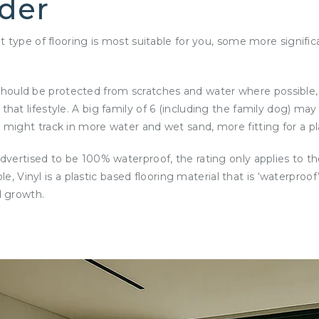
ider
type of flooring is most suitable for you, some more significa
ors should be protected from scratches and water where possib
 lifestyle. A big family of 6 (including the family dog) may r
ight track in more water and wet sand, more fitting for a pla
vertised to be 100% waterproof, the rating only applies to th
ple, Vinyl is a plastic based flooring material that is ‘waterpr
d growth.