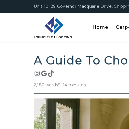
Unit 10, 29 Governor Macquarie Drive, Chipp
Home
Carp
A Guide T
A Guide To Cho
2,186 words
9–14 minutes