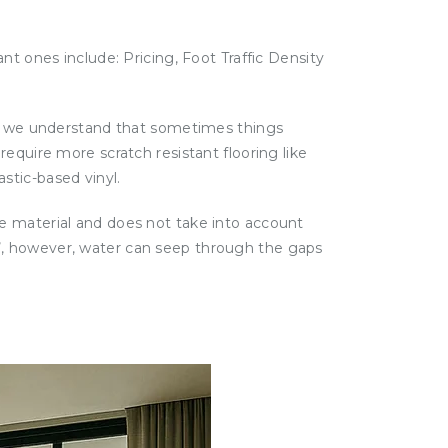
nt ones include: Pricing, Foot Traffic Density
le, we understand that sometimes things
equire more scratch resistant flooring like
stic-based vinyl.
e material and does not take into account
oof’, however, water can seep through the gaps