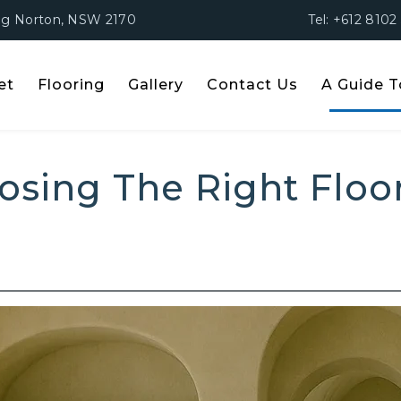
ing Norton, NSW 2170
Tel: +612 8102
et
Flooring
Gallery
Contact Us
A Guide T
o Choosing The Right Flo
osing The Right Floo