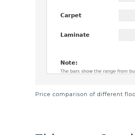
Price comparison of different flo