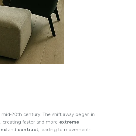
e mid-20th century. The shift away began in
n, creating faster and more
extreme
and
and
contract
, leading to movement-