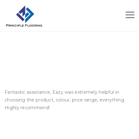
Andrew K.
Fantastic assistance, Eazy was extremely helpful in
choosing the product, colour, price range, everything.
Highly recommend!