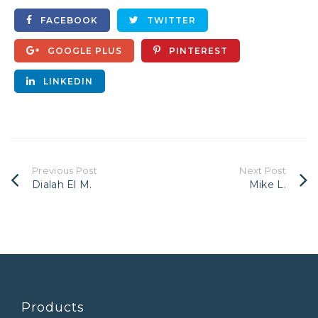
FACEBOOK
TWITTER
GOOGLE PLUS
PINTEREST
LINKEDIN
Previous Post
Next Post
Dialah El M.
Mike L.
Products