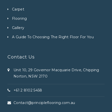
Carpet
Flooring
Gallery
A Guide To Choosing The Right Floor For You
Contact Us
Unit 10, 29 Governor Macquarie Drive, Chipping
Norton, NSW 2170
+61 2 8102 5458
Contact@principleflooring.com.au