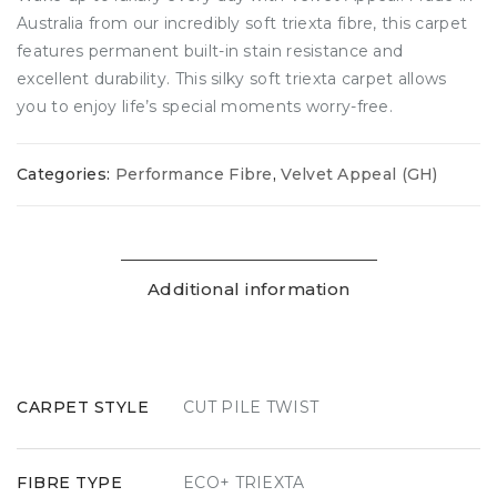
Australia from our incredibly soft triexta fibre, this carpet
features permanent built-in stain resistance and
excellent durability. This silky soft triexta carpet allows
you to enjoy life’s special moments worry-free.
Categories:
Performance Fibre
,
Velvet Appeal (GH)
Additional information
CARPET STYLE
CUT PILE TWIST
FIBRE TYPE
ECO+ TRIEXTA