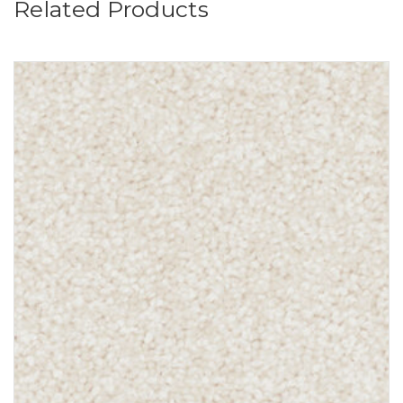
Related Products