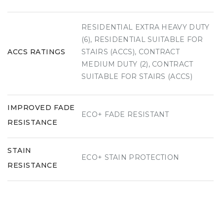
RESIDENTIAL EXTRA HEAVY DUTY
(6), RESIDENTIAL SUITABLE FOR
ACCS RATINGS
STAIRS (ACCS), CONTRACT
MEDIUM DUTY (2), CONTRACT
SUITABLE FOR STAIRS (ACCS)
IMPROVED FADE
ECO+ FADE RESISTANT
RESISTANCE
STAIN
ECO+ STAIN PROTECTION
RESISTANCE