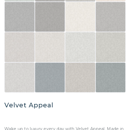
Velvet Appeal
Wake up to luxury every day with Velvet Appeal. Made in