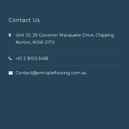
Contact Us
Unit 10, 29 Governor Macquarie Drive, Chipping
Norton, NSW 2170
+61 2 8102 5458
Contact@principleflooring.com.au