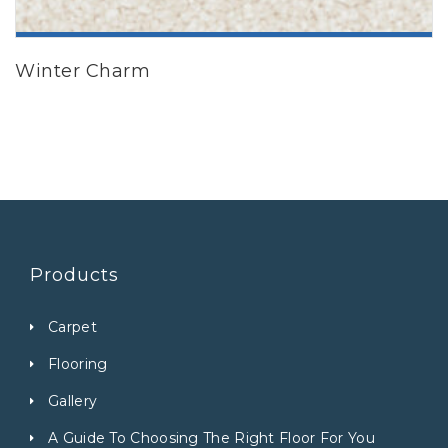
ADD TO CART
Winter Charm
Products
Carpet
Flooring
Gallery
A Guide To Choosing The Right Floor For You